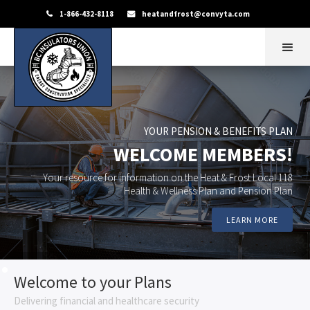
1-866-432-8118
heatandfrost@convyta.com


YOUR PENSION & BENEFITS PLAN
WELCOME MEMBERS!
Your resource for information on the Heat & Frost Local 118
Health & Wellness Plan
and Pension Plan
LEARN MORE
Welcome to your Plans
Delivering financial and healthcare security