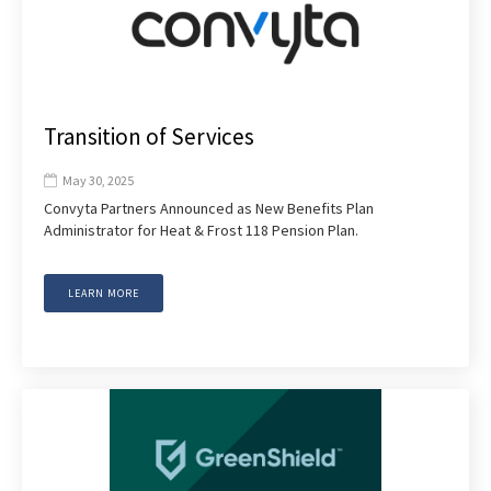
Transition of Services
May 30, 2025

Convyta Partners Announced as New Benefits Plan
Administrator for Heat & Frost 118 Pension Plan.
LEARN MORE