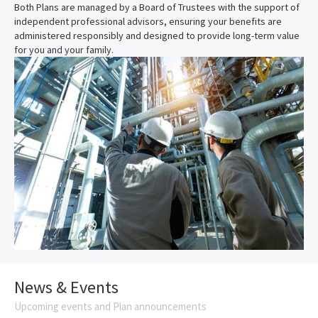
Both Plans are managed by a Board of Trustees with the support of
independent professional advisors, ensuring your benefits are
administered responsibly and designed to provide long-term value
for you and your family.
News & Events
Upcoming events and Plan announcements