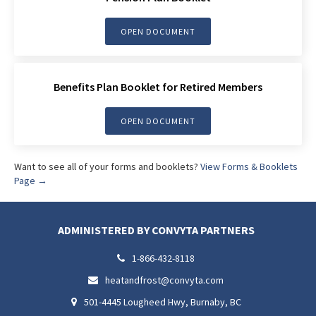
OPEN DOCUMENT
Benefits Plan Booklet for Retired Members
OPEN DOCUMENT
Want to see all of your forms and booklets?
View Forms & Booklets
Page →
ADMINISTERED BY CONVYTA PARTNERS
1-866-432-8118

heatandfrost@convyta.com

501-4445 Lougheed Hwy, Burnaby, BC
