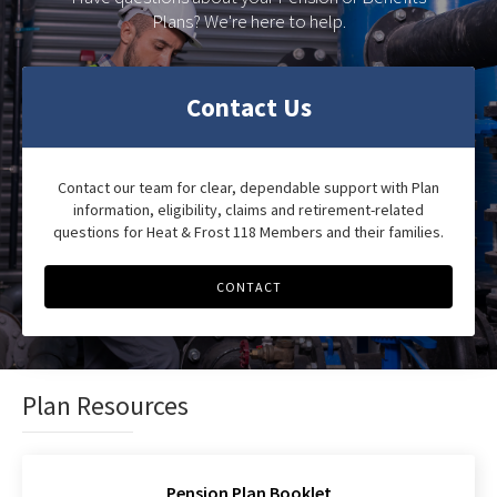
Plans? We're here to help.
Contact Us
Contact our team for clear, dependable support with Plan
information, eligibility, claims and retirement-related
questions for Heat & Frost 118 Members and their families.
CONTACT
Plan Resources
Pension Plan Booklet