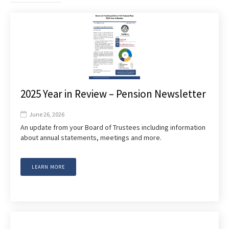
2025 Year in Review – Pension Newsletter
June 26, 2026

An update from your Board of Trustees including information
about annual statements, meetings and more.
LEARN MORE