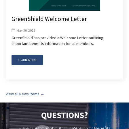
GreenShield Welcome Letter
May 30, 2025

GreenShield has provided a Welcome Letter outlining
important benefits information for all members.
LEARN MORE
View all News Items →
QUESTIONS?
Have questions about your Pension or Benefits