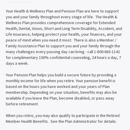
Your Health & Wellness Plan and Pension Plan are here to support
you and your family throughout every stage of life. The Health &
Wellness Plan provides comprehensive coverage for Extended
Health, Dental, Vision, Short and Long Term Disability, Accident, and
Life Insurance, helping protect your health, your finances, and your
peace of mind when you need it most. There is also a Member /
Family Assistance Plan to support you and your family through the
many challenges every passing day can bring - call 1-800-663-1142
for complimentary 100% confidential counseling, 24 hours a day, 7
days a week.
Your Pension Plan helps you build a secure future by providing a
monthly income for life when you retire. Your pension benefit is
based on the hours you have worked and your years of Plan
membership. Depending on your situation, benefits may also be
available if you leave the Plan, become disabled, or pass away
before retirement.
When you retire, you may also qualify to participate in the Retired
Member Health Benefits. See the Plan Administrator for details.